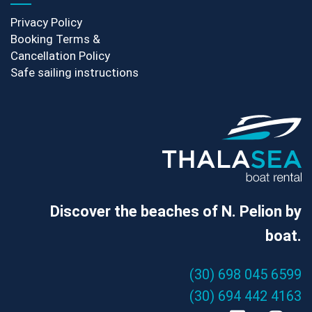
Privacy Policy
Booking Terms &
Cancellation Policy
Safe sailing instructions
Discover the beaches of N. Pelion by
boat.
(30) 698 045 6599
(30) 694 442 4163