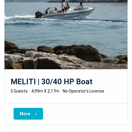
MELITI | 30/40 HP Boat
5 Guests
4,99m X 2,17m
No Operator's License
More