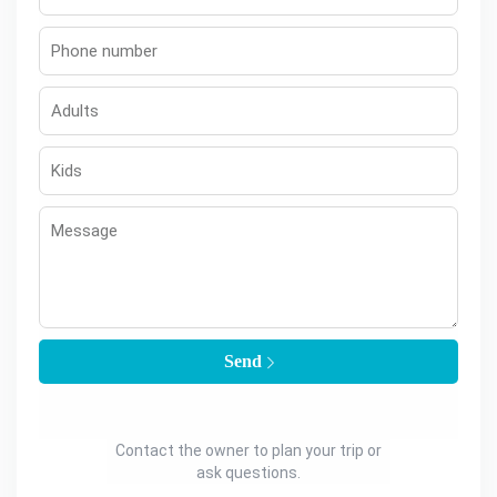
Send
Contact the owner to plan your trip or
ask questions.