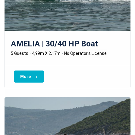
AMELIA | 30/40 HP Boat
5 Guests
4,99m X 2,17m
No Operator's License
More