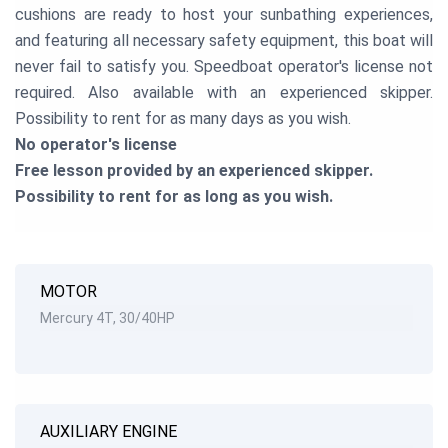
cushions are ready to host your sunbathing experiences,
and featuring all necessary safety equipment, this boat will
never fail to satisfy you. Speedboat operator's license not
required. Also available with an experienced skipper.
Possibility to rent for as many days as you wish.
No operator's license
Free lesson provided by an experienced skipper.
Possibility to rent for as long as you wish.
MOTOR
Mercury 4T, 30/40HP
AUXILIARY ENGINE