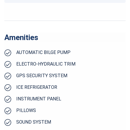
Amenities
AUTOMATIC BILGE PUMP
ELECTRO-HYDRAULIC TRIM
GPS SECURITY SYSTEM
ICE REFRIGERATOR
INSTRUMENT PANEL
PILLOWS
SOUND SYSTEM