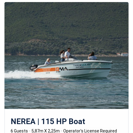
NEREA | 115 HP Boat
6 Guests
5,87m X 2,25m
Operator's License Required