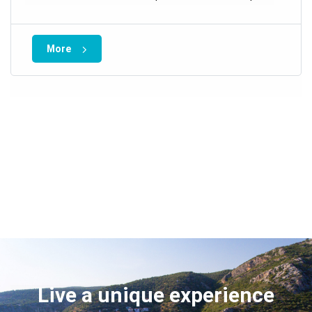
More
Live a unique experience