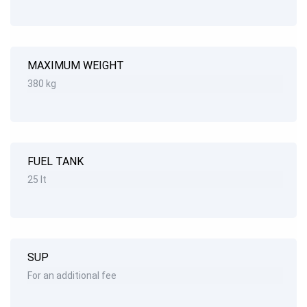
MAXIMUM WEIGHT
380 kg
FUEL TANK
25 lt
SUP
For an additional fee