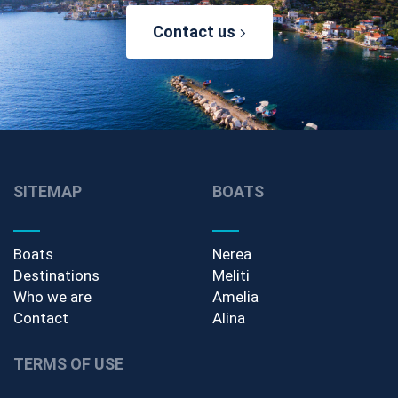
Contact us
SITEMAP
BOATS
Boats
Nerea
Destinations
Meliti
Who we are
Amelia
Contact
Alina
TERMS OF USE