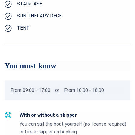
STAIRCASE
SUN THERAPY DECK
TENT
You must know
From 09:00 - 17:00
or
From 10:00 - 18:00
With or without a skipper
You can sail the boat yourself (no license required)
or hire a skipper on booking.