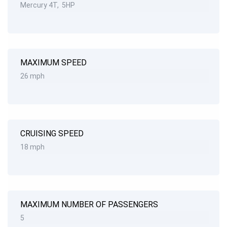
Mercury 4T, 5HP
MAXIMUM SPEED
26 mph
CRUISING SPEED
18 mph
MAXIMUM NUMBER OF PASSENGERS
5