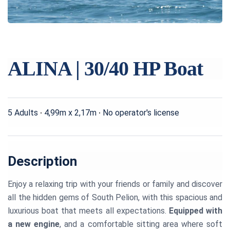
ALINA | 30/40 HP Boat
5 Adults
4,99m x 2,17m
No operator's license
Description
Enjoy a relaxing trip with your friends or family and discover
all the hidden gems of South Pelion, with this spacious and
luxurious boat that meets all expectations.
Equipped with
a new engine
, and a comfortable sitting area where soft