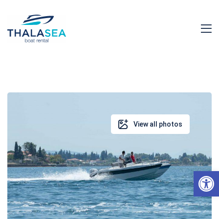
View all photos
Open toolbar