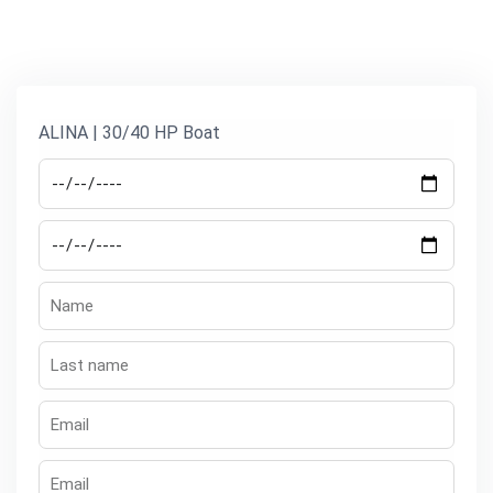
ALINA | 30/40 HP Boat