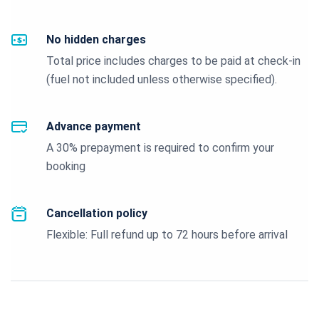
No hidden charges
Total price includes charges to be paid at check-in
(fuel not included unless otherwise specified).
Advance payment
A 30% prepayment is required to confirm your
booking
Cancellation policy
Flexible: Full refund up to 72 hours before arrival