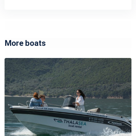
More boats